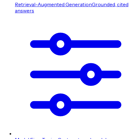
Retrieval-Augmented Generation
Grounded, cited
answers