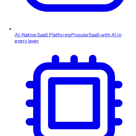
AI-Native SaaS Platforms
Popular
SaaS with AI in
every layer