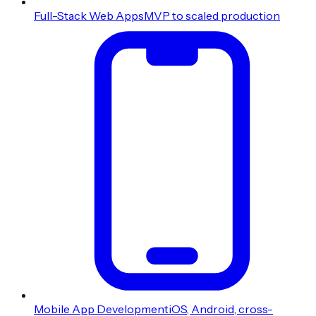
Full-Stack Web Apps
MVP to scaled production
Mobile App Development
iOS, Android, cross-