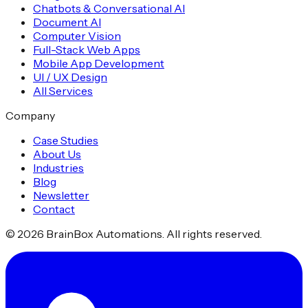
Chatbots & Conversational AI
Document AI
Computer Vision
Full-Stack Web Apps
Mobile App Development
UI / UX Design
All Services
Company
Case Studies
About Us
Industries
Blog
Newsletter
Contact
©
2026
BrainBox Automations. All rights reserved.