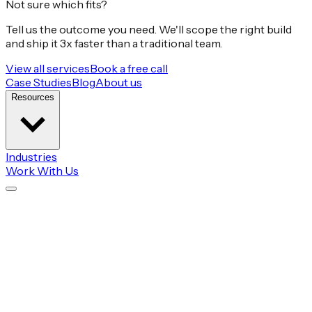
Not sure which fits?
Tell us the outcome you need. We'll scope the right build
and ship it 3x faster than a traditional team.
View all services
Book a free call
Case Studies
Blog
About us
Resources
Industries
Work With Us