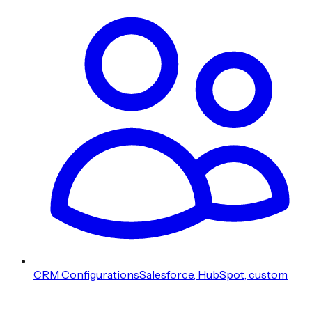
CRM Configurations
Salesforce, HubSpot, custom