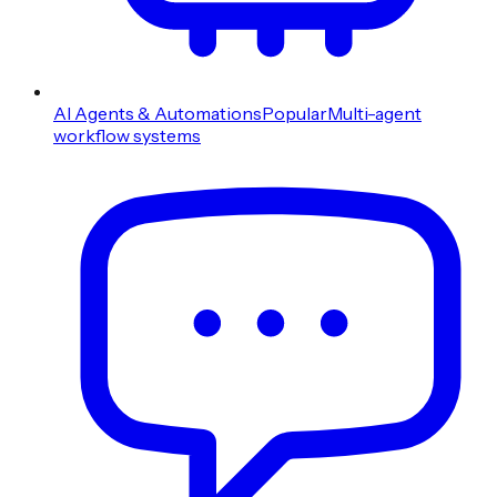
AI Agents & Automations
Popular
Multi-agent
workflow systems