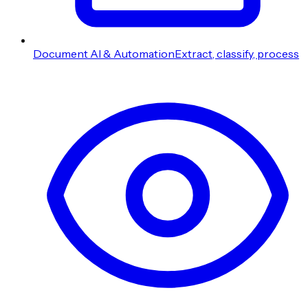
Document AI & Automation
Extract, classify, process