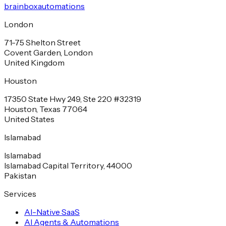
brainbox
automations
London
71-75 Shelton Street
Covent Garden, London
United Kingdom
Houston
17350 State Hwy 249, Ste 220 #32319
Houston, Texas 77064
United States
Islamabad
Islamabad
Islamabad Capital Territory, 44000
Pakistan
Services
AI-Native SaaS
AI Agents & Automations