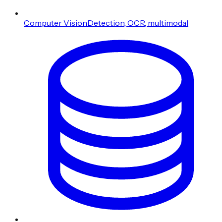
Computer Vision
Detection, OCR, multimodal