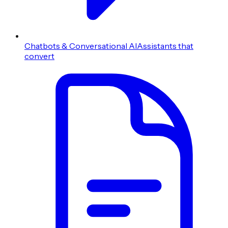
Chatbots & Conversational AI
Assistants that
convert