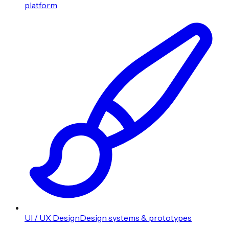
platform
UI / UX Design
Design systems & prototypes