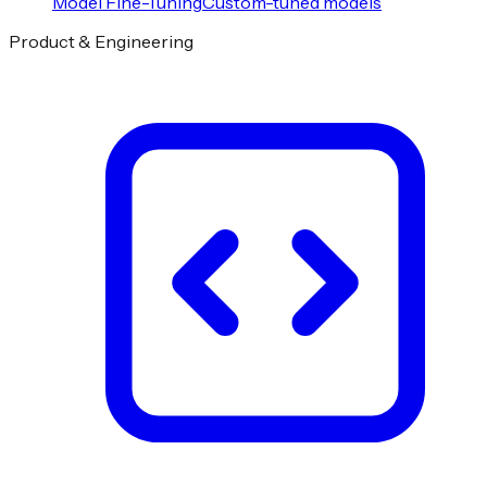
Model Fine-Tuning
Custom-tuned models
Product & Engineering