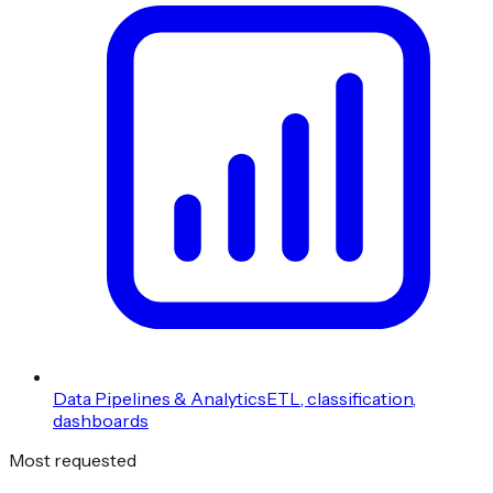
Data Pipelines & Analytics
ETL, classification,
dashboards
Most requested