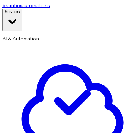
brainbox
automations
Services
AI & Automation