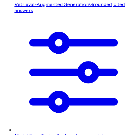
Retrieval-Augmented Generation
Grounded, cited
answers