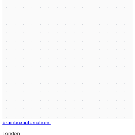
First name
*
Last name
*
Email
*
Company name
*
How did you find us?
How can we help?
*
Budget range
Send message
brainbox
automations
London