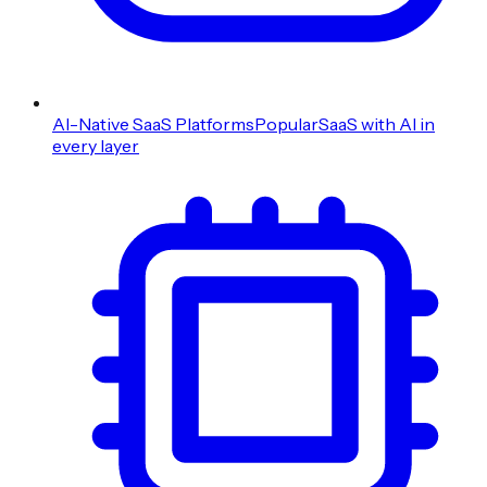
AI-Native SaaS Platforms
Popular
SaaS with AI in
every layer