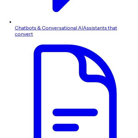
Chatbots & Conversational AI
Assistants that
convert