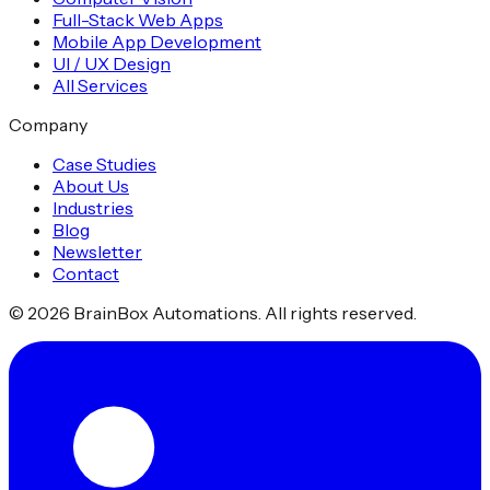
Full-Stack Web Apps
Mobile App Development
UI / UX Design
All Services
Company
Case Studies
About Us
Industries
Blog
Newsletter
Contact
©
2026
BrainBox Automations. All rights reserved.