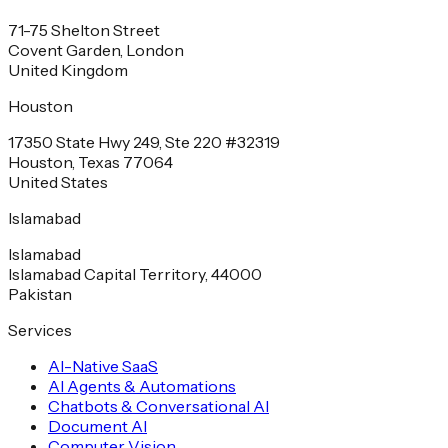
71-75 Shelton Street
Covent Garden, London
United Kingdom
Houston
17350 State Hwy 249, Ste 220 #32319
Houston, Texas 77064
United States
Islamabad
Islamabad
Islamabad Capital Territory, 44000
Pakistan
Services
AI-Native SaaS
AI Agents & Automations
Chatbots & Conversational AI
Document AI
Computer Vision