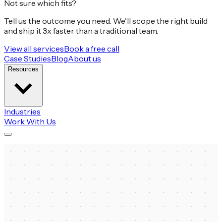
Not sure which fits?
Tell us the outcome you need. We'll scope the right build
and ship it 3x faster than a traditional team.
View all services
Book a free call
Case Studies
Blog
About us
Resources
Industries
Work With Us