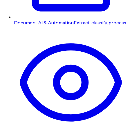
Document AI & Automation
Extract, classify, process