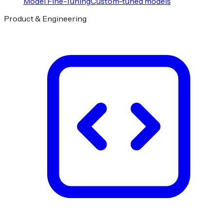
Model Fine-Tuning
Custom-tuned models
Product & Engineering