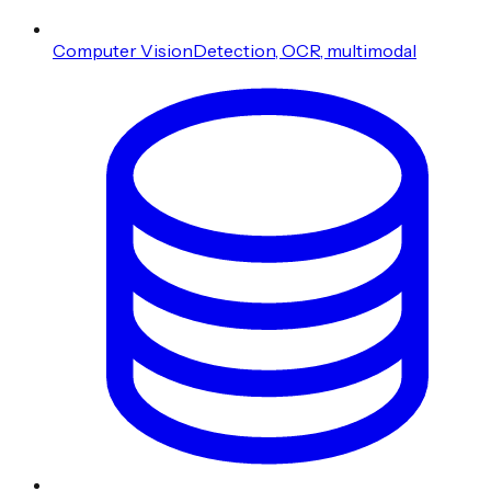
Computer Vision
Detection, OCR, multimodal