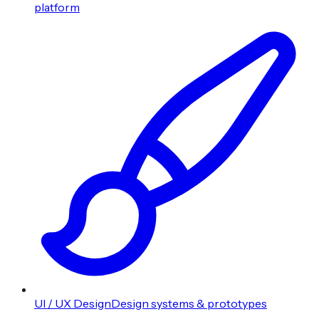
platform
UI / UX Design
Design systems & prototypes