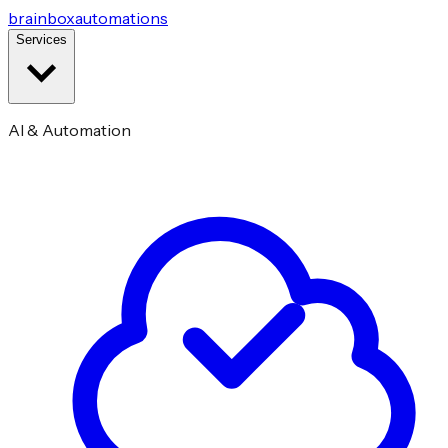
brainbox
automations
Services
AI & Automation