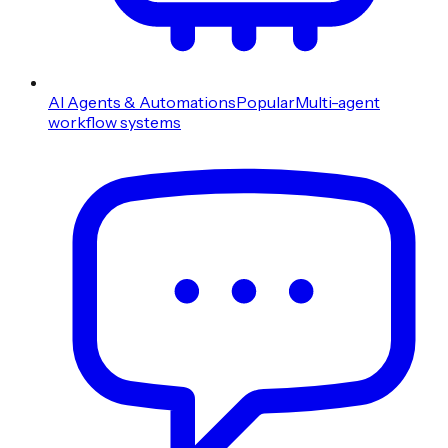
AI Agents & Automations
Popular
Multi-agent
workflow systems