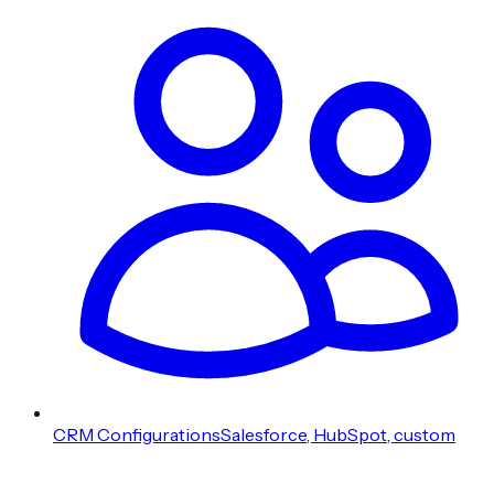
CRM Configurations
Salesforce, HubSpot, custom