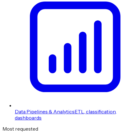
Data Pipelines & Analytics
ETL, classification,
dashboards
Most requested