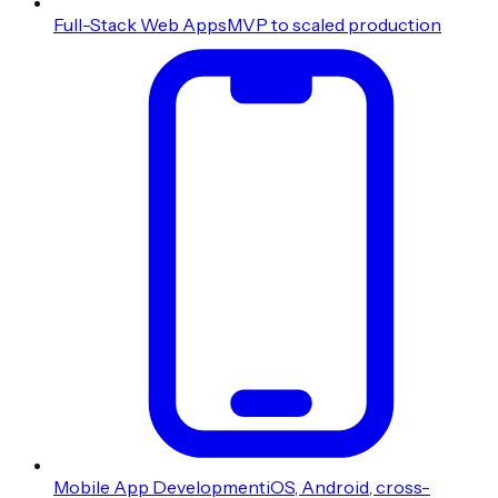
Full-Stack Web Apps
MVP to scaled production
Mobile App Development
iOS, Android, cross-