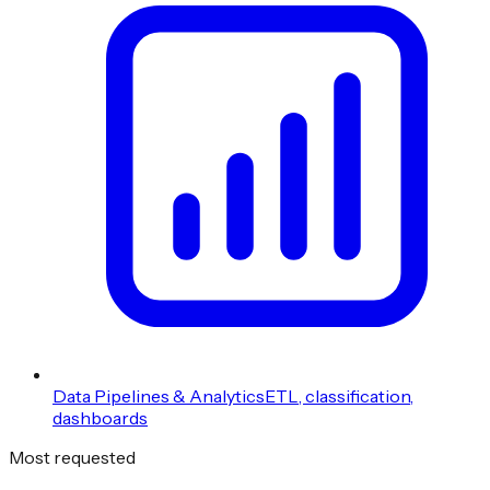
Data Pipelines & Analytics
ETL, classification,
dashboards
Most requested