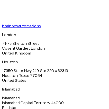
brainbox
automations
London
71-75 Shelton Street
Covent Garden, London
United Kingdom
Houston
17350 State Hwy 249, Ste 220 #32319
Houston, Texas 77064
United States
Islamabad
Islamabad
Islamabad Capital Territory, 44000
Pakistan