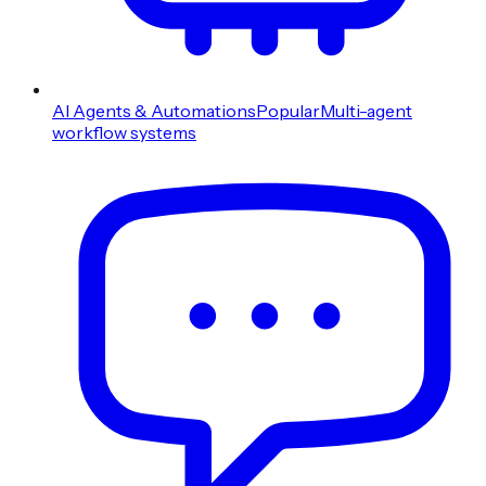
AI Agents & Automations
Popular
Multi-agent
workflow systems