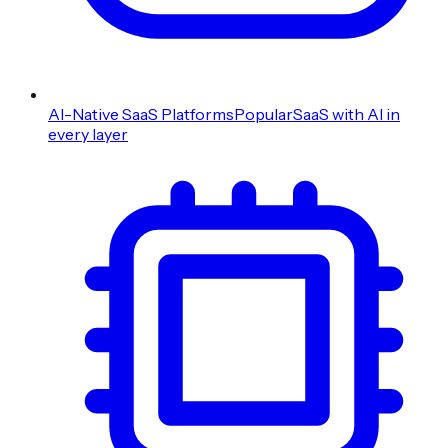
AI-Native SaaS Platforms
Popular
SaaS with AI in
every layer