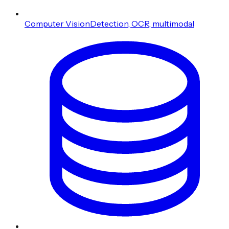
Computer Vision
Detection, OCR, multimodal