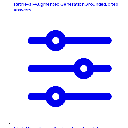
Retrieval-Augmented Generation
Grounded, cited
answers