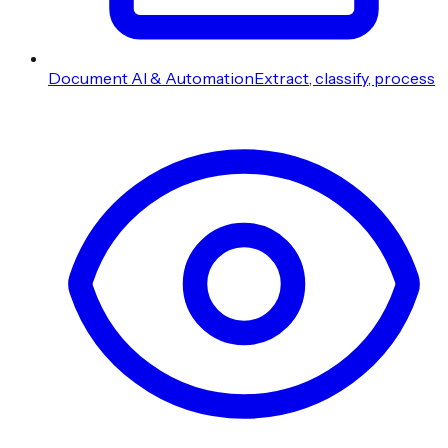
Document AI & Automation
Extract, classify, process