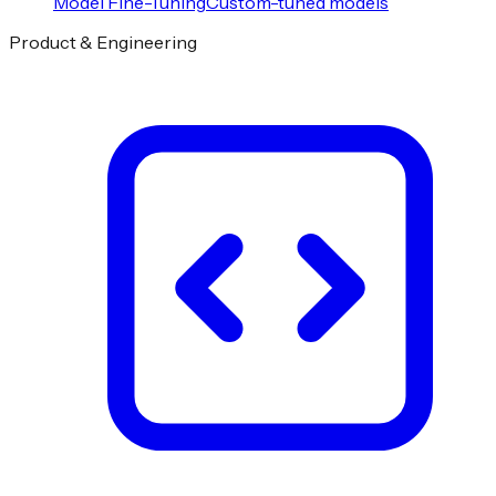
Model Fine-Tuning
Custom-tuned models
Product & Engineering