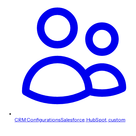
CRM Configurations
Salesforce, HubSpot, custom