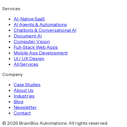
Services
AI-Native SaaS
AI Agents & Automations
Chatbots & Conversational AI
Document AI
Computer Vision
Full-Stack Web Apps
Mobile App Development
UI / UX Design
All Services
Company
Case Studies
About Us
Industries
Blog
Newsletter
Contact
©
2026
BrainBox Automations. All rights reserved.