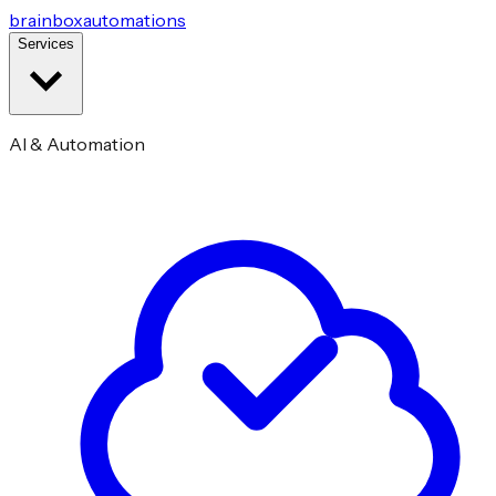
brainbox
automations
Services
AI & Automation