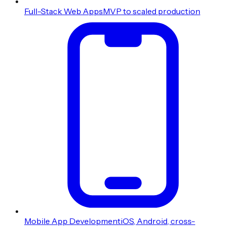
Full-Stack Web Apps
MVP to scaled production
Mobile App Development
iOS, Android, cross-