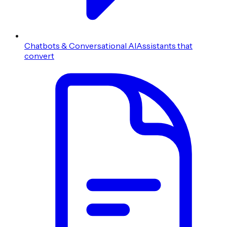
Chatbots & Conversational AI
Assistants that
convert