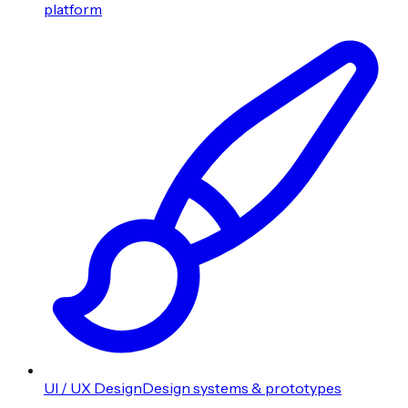
platform
UI / UX Design
Design systems & prototypes