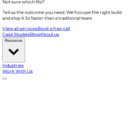
Not sure which fits?
Tell us the outcome you need. We'll scope the right build
and ship it 3x faster than a traditional team.
View all services
Book a free call
Case Studies
Blog
About us
Resources
Industries
Work With Us