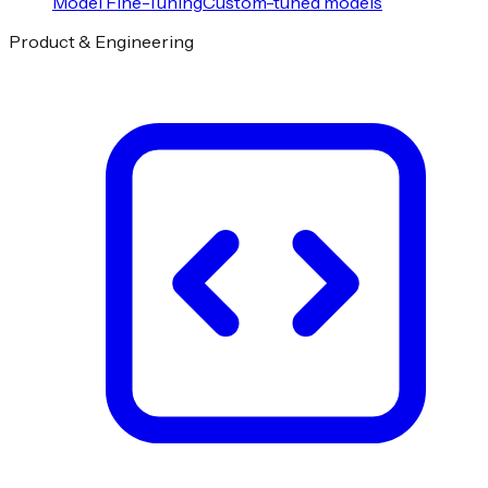
Model Fine-Tuning
Custom-tuned models
Product & Engineering