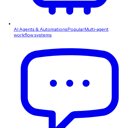
AI Agents & Automations
Popular
Multi-agent
workflow systems