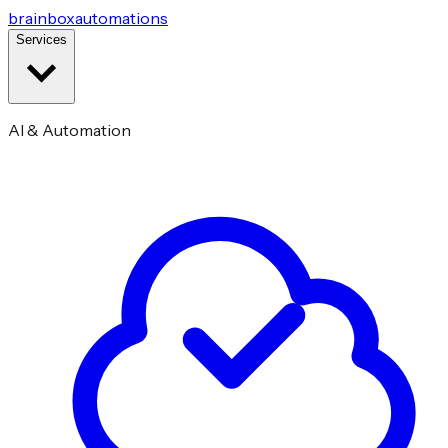
brainbox
automations
Services
AI & Automation