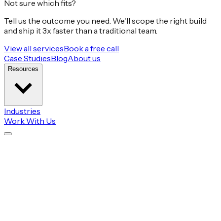
Not sure which fits?
Tell us the outcome you need. We'll scope the right build
and ship it 3x faster than a traditional team.
View all services
Book a free call
Case Studies
Blog
About us
Resources
Industries
Work With Us