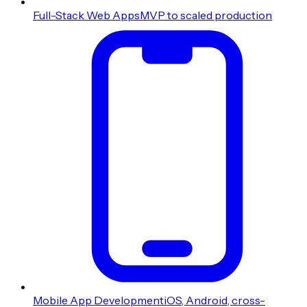
Full-Stack Web Apps
MVP to scaled production
Mobile App Development
iOS, Android, cross-