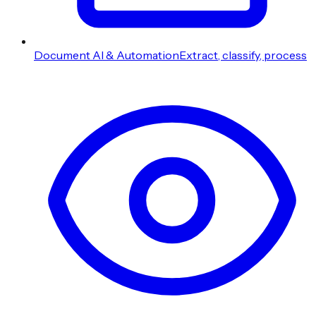
Document AI & Automation
Extract, classify, process