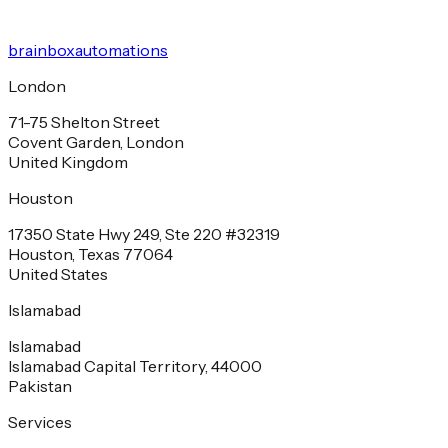
brainbox
automations
London
71-75 Shelton Street
Covent Garden, London
United Kingdom
Houston
17350 State Hwy 249, Ste 220 #32319
Houston, Texas 77064
United States
Islamabad
Islamabad
Islamabad Capital Territory, 44000
Pakistan
Services