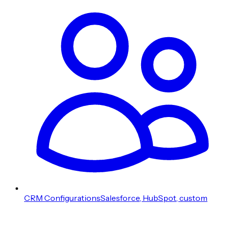
CRM Configurations
Salesforce, HubSpot, custom