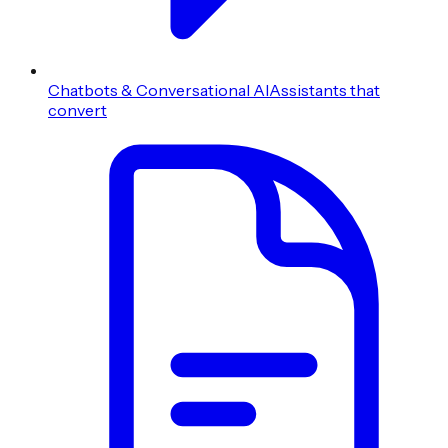
Chatbots & Conversational AI
Assistants that
convert