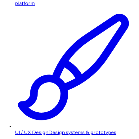
platform
UI / UX Design
Design systems & prototypes