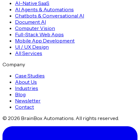
AI-Native SaaS
AI Agents & Automations
Chatbots & Conversational AI
Document AI
Computer Vision
Full-Stack Web Apps
Mobile App Development
UI / UX Design
All Services
Company
Case Studies
About Us
Industries
Blog
Newsletter
Contact
©
2026
BrainBox Automations. All rights reserved.