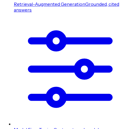
Retrieval-Augmented Generation
Grounded, cited
answers