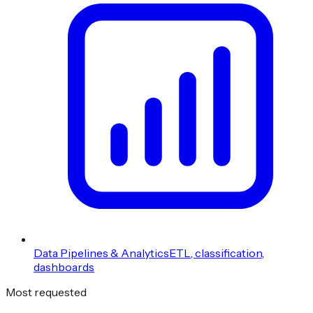
Data Pipelines & Analytics
ETL, classification,
dashboards
Most requested