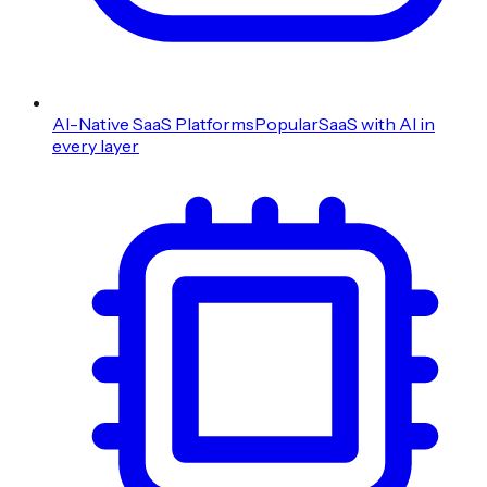
AI-Native SaaS Platforms
Popular
SaaS with AI in
every layer