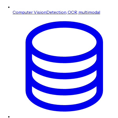
Computer Vision
Detection, OCR, multimodal