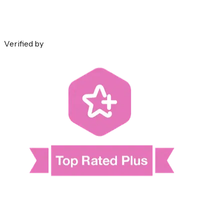
Verified by