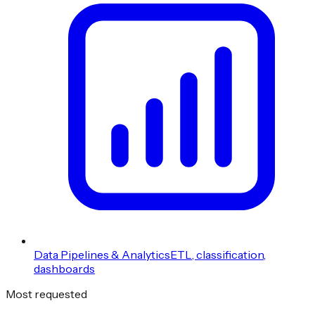
Data Pipelines & Analytics
ETL, classification,
dashboards
Most requested