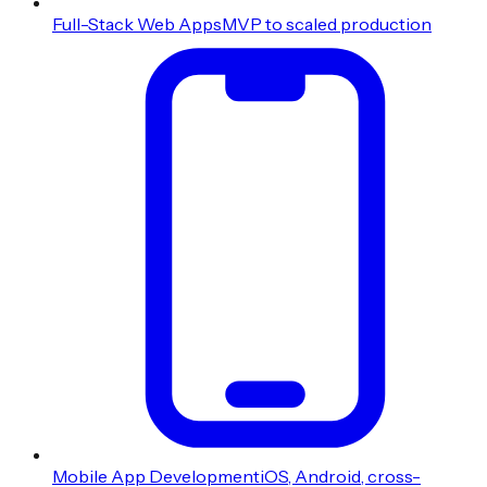
Full-Stack Web Apps
MVP to scaled production
Mobile App Development
iOS, Android, cross-