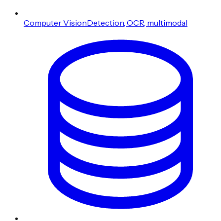
Computer Vision
Detection, OCR, multimodal