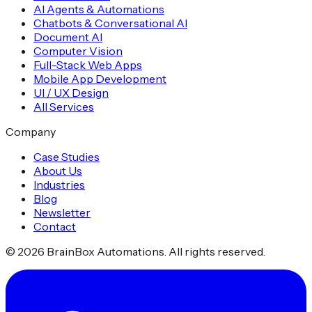
AI Agents & Automations
Chatbots & Conversational AI
Document AI
Computer Vision
Full-Stack Web Apps
Mobile App Development
UI / UX Design
All Services
Company
Case Studies
About Us
Industries
Blog
Newsletter
Contact
©
2026
BrainBox Automations. All rights reserved.