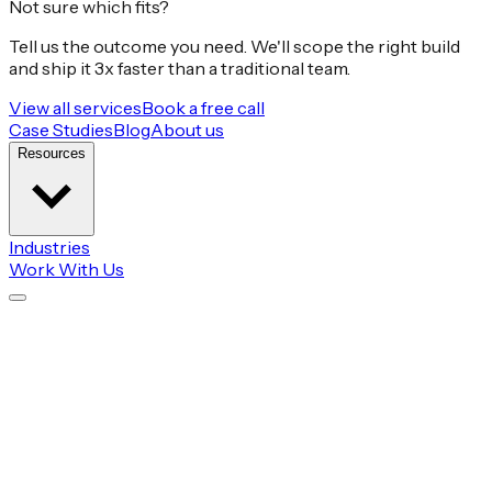
Not sure which fits?
Tell us the outcome you need. We'll scope the right build
and ship it 3x faster than a traditional team.
View all services
Book a free call
Case Studies
Blog
About us
Resources
Industries
Work With Us