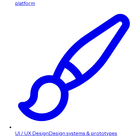
platform
UI / UX Design
Design systems & prototypes