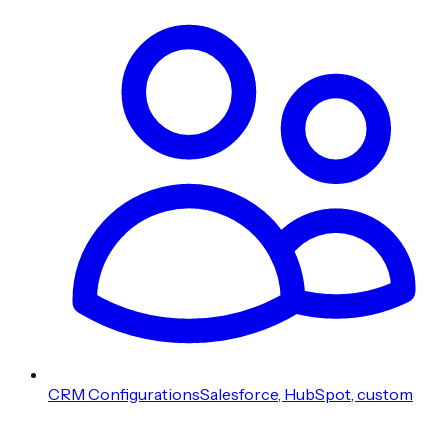
CRM Configurations
Salesforce, HubSpot, custom