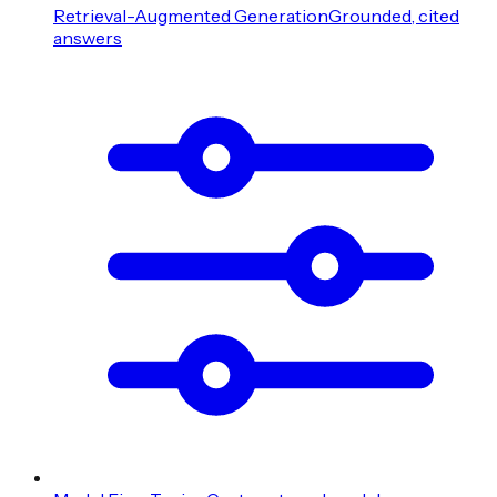
Retrieval-Augmented Generation
Grounded, cited
answers