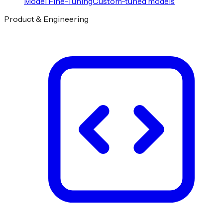
Model Fine-Tuning
Custom-tuned models
Product & Engineering