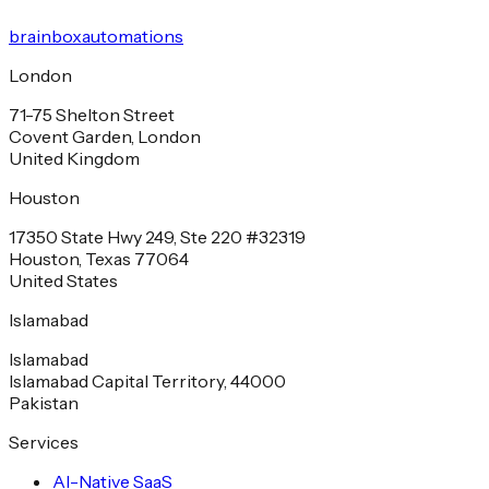
brainbox
automations
London
71-75 Shelton Street
Covent Garden, London
United Kingdom
Houston
17350 State Hwy 249, Ste 220 #32319
Houston, Texas 77064
United States
Islamabad
Islamabad
Islamabad Capital Territory, 44000
Pakistan
Services
AI-Native SaaS