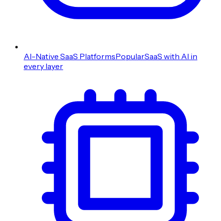
AI-Native SaaS Platforms
Popular
SaaS with AI in
every layer