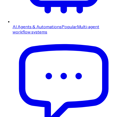
AI Agents & Automations
Popular
Multi-agent
workflow systems