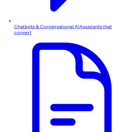
Chatbots & Conversational AI
Assistants that
convert