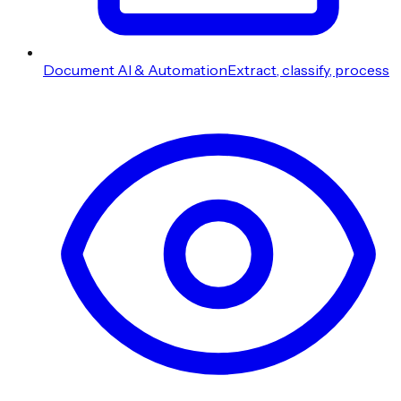
Document AI & Automation
Extract, classify, process