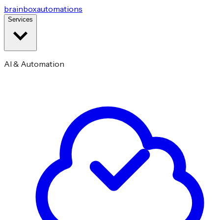
brainbox
automations
Services
AI & Automation